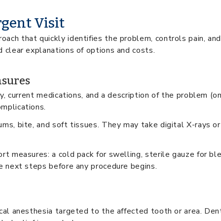
gent Visit
oach that quickly identifies the problem, controls pain, an
d clear explanations of options and costs.
asures
ory, current medications, and a description of the problem (o
omplications.
ms, bite, and soft tissues. They may take digital X-rays or 
rt measures: a cold pack for swelling, sterile gauze for ble
ne next steps before any procedure begins.
ocal anesthesia targeted to the affected tooth or area. Den