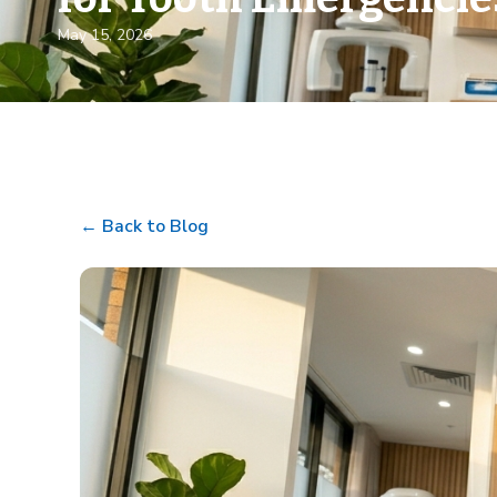
May 15, 2026
← Back to Blog