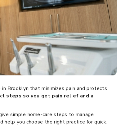
 in Brooklyn that minimizes pain and protects
xt steps so you get pain relief and a
d give simple home-care steps to manage
 help you choose the right practice for quick,