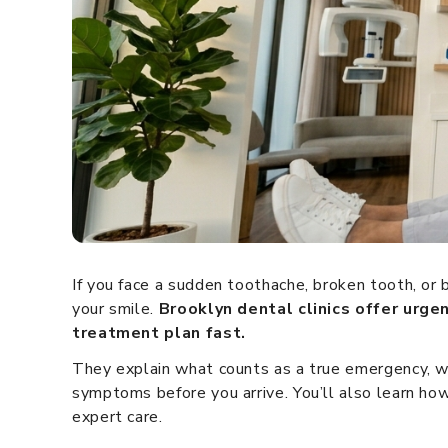
If you face a sudden toothache, broken tooth, or
your smile.
Brooklyn dental clinics offer urge
treatment plan fast.
They explain what counts as a true emergency, w
symptoms before you arrive. You’ll also learn how
expert care.