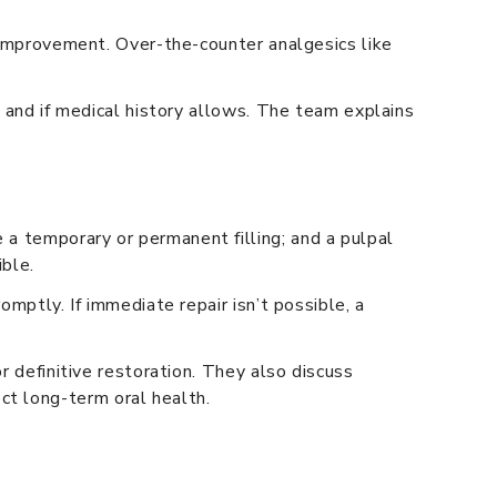
r improvement. Over-the-counter analgesics like
m and if medical history allows. The team explains
 a temporary or permanent filling; and a pulpal
ible.
omptly. If immediate repair isn’t possible, a
r definitive restoration. They also discuss
ct long-term oral health.