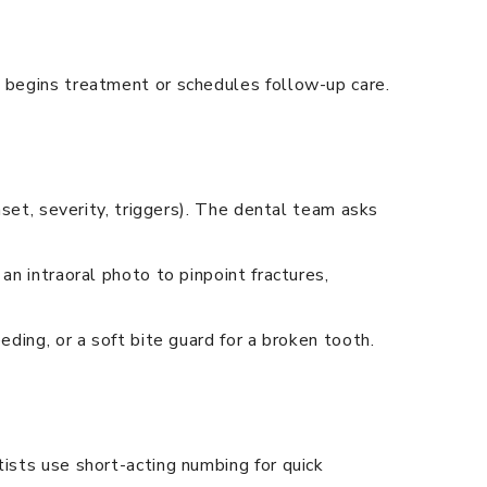
d begins treatment or schedules follow-up care.
nset, severity, triggers). The dental team asks
an intraoral photo to pinpoint fractures,
eding, or a soft bite guard for a broken tooth.
tists use short-acting numbing for quick