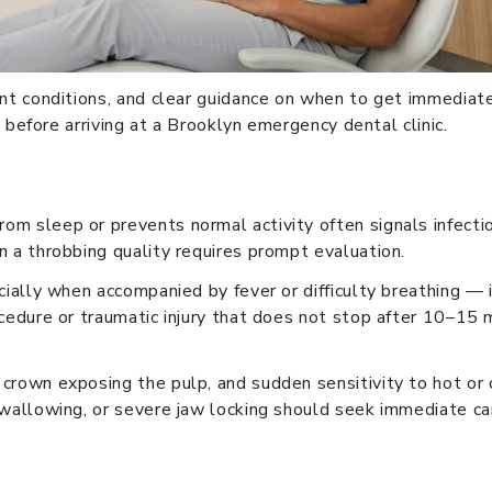
ent conditions, and clear guidance on when to get immediat
e before arriving at a Brooklyn emergency dental clinic.
m sleep or prevents normal activity often signals infectio
n a throbbing quality requires prompt evaluation.
cially when accompanied by fever or difficulty breathing — 
cedure or traumatic injury that does not stop after 10–15 m
crown exposing the pulp, and sudden sensitivity to hot or 
swallowing, or severe jaw locking should seek immediate ca