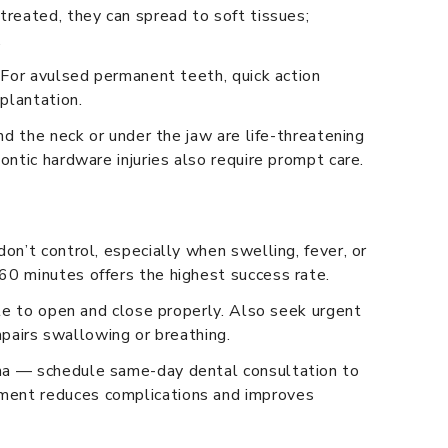
treated, they can spread to soft tissues;
.
. For avulsed permanent teeth, quick action
mplantation.
nd the neck or under the jaw are life-threatening
ontic hardware injuries also require prompt care.
on’t control, especially when swelling, fever, or
60 minutes offers the highest success rate.
ble to open and close properly. Also seek urgent
impairs swallowing or breathing.
uma — schedule same-day dental consultation to
sment reduces complications and improves