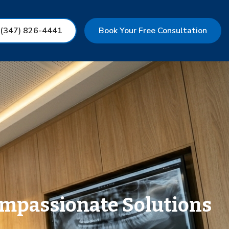
 (347) 826-4441
Book Your Free Consultation
ompassionate Solutions