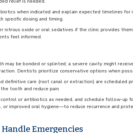
ed relief is needed.
antibiotics when indicated and explain expected timelines fo
 specific dosing and timing.
r nitrous oxide or oral sedatives if the clinic provides the
ents feel informed.
h may be bonded or splinted; a severe cavity might receive
raction. Dentists prioritize conservative options when poss
d definitive care (root canal or extraction) are scheduled pr
 the tooth and reduce pain.
n control or antibiotics as needed, and schedule follow-up fo
, or improved oral hygiene—to reduce recurrence and prote
s Handle Emergencies