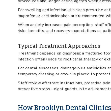
procedures and longer-acting agents when extend
For swelling and infection, clinicians prescribe 
ibuprofen or acetaminophen are recommended with
When anxiety increases pain perception, staff offe
risks, benefits, and recovery expectations so pati
Typical Treatment Approaches
Treatment depends on diagnosis: a fractured toot
infection often leads to root canal therapy or ext
For dental abscesses, drainage plus antibiotics an
temporary dressing or crown is placed to protect
Staff review aftercare instructions, prescribe pai
preventive steps—night guards, bite adjustments
How Brooklyn Dental Clinic