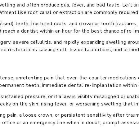
elling and often produce pus, fever, and bad taste. Left un
eatment like root canal or extraction are commonly required
ulsed) teeth, fractured roots, and crown or tooth fractures
 reach a dentist within an hour for the best chance of re-i
gery, severe cellulitis, and rapidly expanding swelling arou
ed restorations causing soft-tissue lacerations, and orthod
ntense, unrelenting pain that over-the-counter medications d
t permanent teeth, immediate dental re-implantation within 
sustained pressure, or if a jaw is visibly misaligned or una
treaks on the skin, rising fever, or worsening swelling that 
g pain, a loose crown, or persistent sensitivity after tra
l office or an emergency line when in doubt; prompt asses