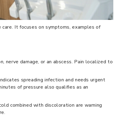
e care. It focuses on symptoms, examples of
n, nerve damage, or an abscess. Pain localized to
indicates spreading infection and needs urgent
inutes of pressure also qualifies as an
cold combined with discoloration are warning
re.