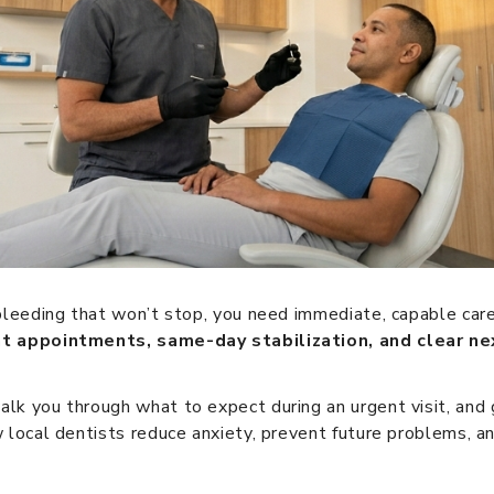
 bleeding that won’t stop, you need immediate, capable care
nt appointments, same-day stabilization, and clear ne
alk you through what to expect during an urgent visit, an
 local dentists reduce anxiety, prevent future problems, and