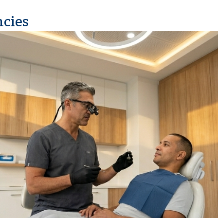
ncies