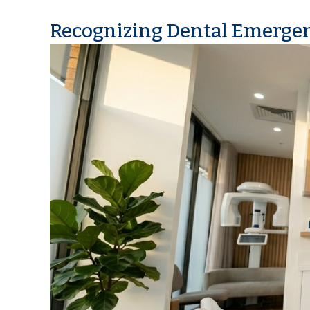
Recognizing Dental Emerge