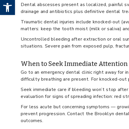
Open toolbar
Dental abscesses present as localized, painful sw
drainage and antibiotics plus definitive dental tr
Traumatic dental injuries include knocked-out (av
matters: keep the tooth moist (milk or saliva) and
Uncontrolled bleeding after extraction or oral sur
situations. Severe pain from exposed pulp, fractur
When to Seek Immediate Attention
Go to an emergency dental clinic right away for i
difficulty breathing are present. For knocked-ou
Seek immediate care if bleeding won’t stop after 
evaluation for signs of spreading infection: red s
For less acute but concerning symptoms — growin
prevent progression. Contact the Brooklyn denta
outcomes.