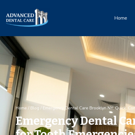
Home
Home
/
Blog
/
Emergency Dental Care Brooklyn NY: Quick, Co
Emergency Dental Car
for Tooth Emergencie