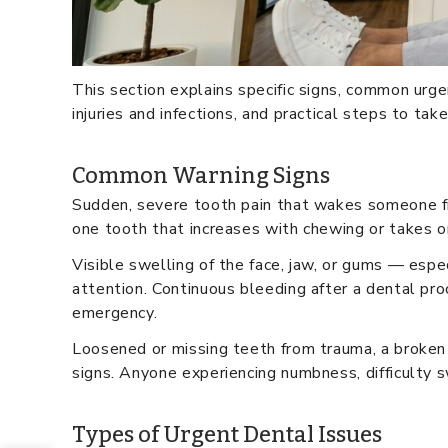
This section explains specific signs, common urg
injuries and infections, and practical steps to tak
Common Warning Signs
Sudden, severe tooth pain that wakes someone fro
one tooth that increases with chewing or takes o
Visible swelling of the face, jaw, or gums — espe
attention. Continuous bleeding after a dental pro
emergency.
Loosened or missing teeth from trauma, a broken 
signs. Anyone experiencing numbness, difficulty 
Types of Urgent Dental Issues