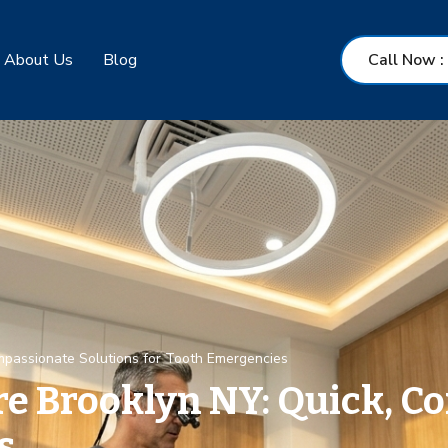
About Us
Blog
Call Now
:
mpassionate Solutions for Tooth Emergencies
e Brooklyn NY: Quick, C
s