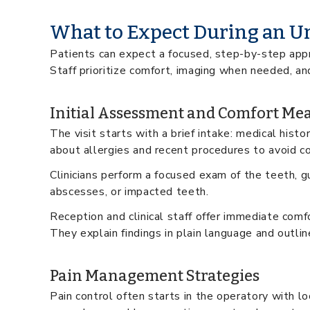
What to Expect During an Ur
Patients can expect a focused, step-by-step appr
Staff prioritize comfort, imaging when needed, an
Initial Assessment and Comfort Me
The visit starts with a brief intake: medical hist
about allergies and recent procedures to avoid c
Clinicians perform a focused exam of the teeth, gu
abscesses, or impacted teeth.
Reception and clinical staff offer immediate comfo
They explain findings in plain language and outli
Pain Management Strategies
Pain control often starts in the operatory with l